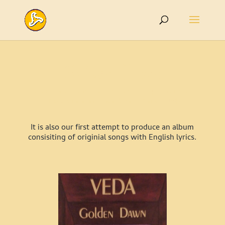
Golden Dawn
Golden Dawn was the first recording in our studio
in New Vrajamandala, Spain, back in 1984.
It is also our first attempt to produce an album
consisiting of originial songs with English lyrics.