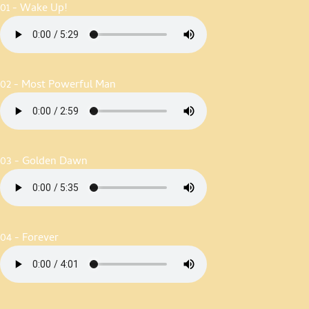
01 - Wake Up!
02 - Most Powerful Man
03 - Golden Dawn
04 - Forever