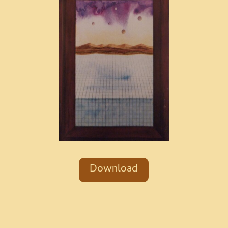
Download