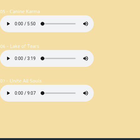
05 - Canine Karma
06 - Lake of Tears
07 - Unite All Souls