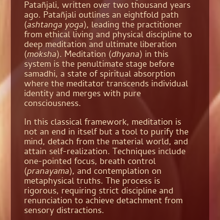
Patañjali, written over two thousand years
ago. Patañjali outlines an eightfold path
(
ashtanga yoga
), leading the practitioner
from ethical living and physical discipline to
deep meditation and ultimate liberation
(
moksha
). Meditation (
dhyana
) in this
system is the penultimate stage before
samadhi, a state of spiritual absorption
where the meditator transcends individual
identity and merges with pure
consciousness.
In this classical framework, meditation is
not an end in itself but a tool to purify the
mind, detach from the material world, and
attain self-realization. Techniques include
one-pointed focus, breath control
(
pranayama
), and contemplation on
metaphysical truths. The process is
rigorous, requiring strict discipline and
renunciation to achieve detachment from
sensory distractions.