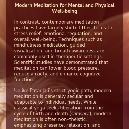
Modern Meditation for Mental and Physical
Well-being
In contrast, contemporary meditation
practices have largely shifted their focus to
stress relief, emotional regulation, and
overall well-being. Techniques such as
mindfulness meditation, guided
visualization, and breath awareness are
commonly used in therapeutic settings.
Scientific studies have demonstrated that
meditation can lower blood pressure,
reduce anxiety, and enhance cognitive
function.
Unlike Patañjali’s strict yogic path, modern
meditation is generally secular and
adaptable to individual needs. While
classical yoga seeks liberation from the
cycle of birth and death (
samsara
), modern
meditation is often non-theistic,
emphasizing presence, relaxation, and