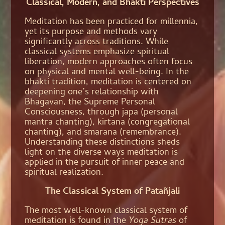
Classical, Modern, and Bhakti Perspectives
Meditation has been practiced for millennia,
yet its purpose and methods vary
significantly across traditions. While
classical systems emphasize spiritual
liberation, modern approaches often focus
on physical and mental well-being. In the
bhakti tradition, meditation is centered on
deepening one’s relationship with
Bhagavan, the Supreme Personal
Consciousness, through japa (personal
mantra chanting), kirtana (congregational
chanting), and smarana (remembrance).
Understanding these distinctions sheds
light on the diverse ways meditation is
applied in the pursuit of inner peace and
spiritual realization.
The Classical System of Patañjali
The most well-known classical system of
meditation is found in the
Yoga Sutras
of