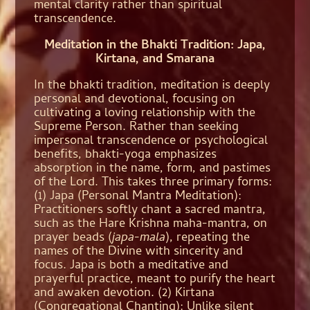
mental clarity rather than spiritual
transcendence.
Meditation in the Bhakti Tradition: Japa,
Kirtana, and Smarana
In the bhakti tradition, meditation is deeply
personal and devotional, focusing on
cultivating a loving relationship with the
Supreme Person. Rather than seeking
impersonal transcendence or psychological
benefits, bhakti-yoga emphasizes
absorption in the name, form, and pastimes
of the Lord. This takes three primary forms:
(1) Japa (Personal Mantra Meditation):
Practitioners softly chant a sacred mantra,
such as the Hare Krishna maha-mantra, on
prayer beads (
japa-mala
), repeating the
names of the Divine with sincerity and
focus. Japa is both a meditative and
prayerful practice, meant to purify the heart
and awaken devotion. (2) Kirtana
(Congregational Chanting): Unlike silent