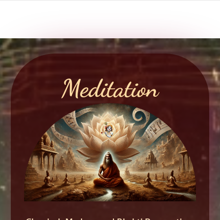
Meditation