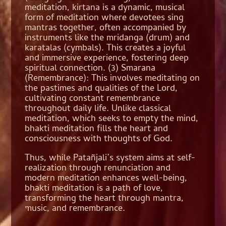
meditation, kirtana is a dynamic, musical
form of meditation where devotees sing
mantras together, often accompanied by
instruments like the mridanga (drum) and
karatalas (cymbals). This creates a joyful
and immersive experience, fostering deep
spiritual connection. (3) Smarana
(Remembrance): This involves meditating on
the pastimes and qualities of the Lord,
cultivating constant remembrance
throughout daily life. Unlike classical
meditation, which seeks to empty the mind,
bhakti meditation fills the heart and
consciousness with thoughts of God.
Thus, while Patañjali’s system aims at self-
realization through renunciation and
modern meditation enhances well-being,
bhakti meditation is a path of love,
transforming the heart through mantra,
music, and remembrance.