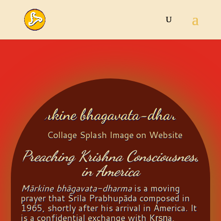
Markine bhagavata-dharma
Preaching Krishna Consciousness
in America
Mārkine bhāgavata-dharma
is a moving
prayer that Śrīla Prabhupāda composed in
1965, shortly after his arrival in America. It
is a confidential exchange with Kṛṣṇa,