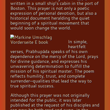
written in a small ship’s cabin in the port of
Boston. This prayer is not only a poetic
expression of personal devotion, but also a
historical document heralding the quiet
beginning of a spiritual movement that
would soon
change the world.
In simpl
e,
heartfelt
verses, Prabhupāda speaks of his own
dependence on the mercy of the Lord, prays
for divine guidance, and expresses his
unwavering determination to fulfill the
mission of his spiritual master. The poem
reflects humility, trust, and complete
surrender—qualities that lead the way to
true
spiritual success.
Although this prayer was not originally
intended for the public, it was later
published at the request of his disciples and
can now be both read and sung—in the