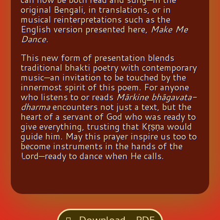
original Bengali, in translations, or in
musical reinterpretations such as the
English version presented here,
Make Me
Dance
.
This new form of presentation blends
traditional bhakti poetry with contemporary
music—an invitation to be touched by the
innermost spirit of this poem. For anyone
who listens to or reads
Mārkine bhāgavata-
dharma
encounters not just a text, but the
heart of a servant of God who was ready to
give everything, trusting that Kṛṣṇa would
guide him. May this prayer inspire us too to
become instruments in the hands of the
Lord—ready to dance when He calls.